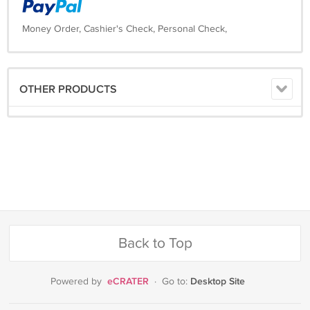
Money Order, Cashier's Check, Personal Check,
OTHER PRODUCTS
Back to Top
eCRATER
Desktop Site
Powered by
·
Go to: