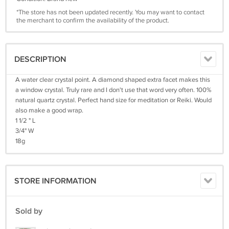
*The store has not been updated recently. You may want to contact
the merchant to confirm the availability of the product.
DESCRIPTION
A water clear crystal point. A diamond shaped extra facet makes this
a window crystal. Truly rare and I don't use that word very often. 100%
natural quartz crystal. Perfect hand size for meditation or Reiki. Would
also make a good wrap.
1 1/2 " L
3/4" W
18g
STORE INFORMATION
Sold by