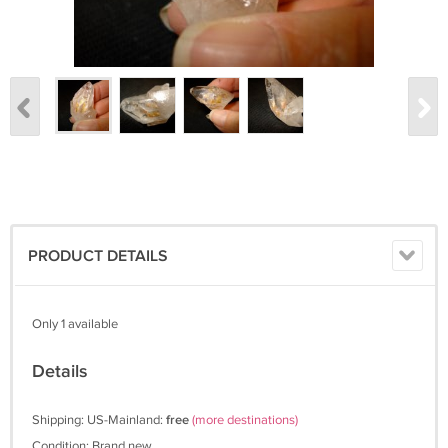
PRODUCT DETAILS
Only 1 available
Details
Shipping: US-Mainland:
free
(more destinations)
Condition: Brand new