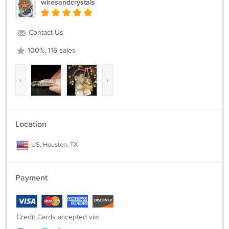
wiresandcrystals
Contact Us
100%, 116 sales
‹
›
Location
US, Houston, TX
Payment
Credit Cards accepted via: