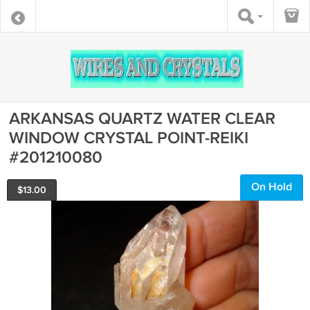
ARKANSAS QUARTZ WATER CLEAR
WINDOW CRYSTAL POINT-REIKI
#201210080
On Hold
$
13.00