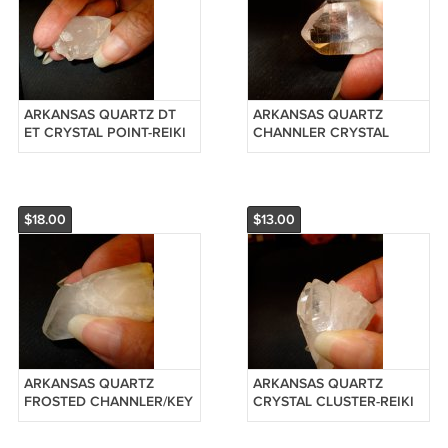
ARKANSAS QUARTZ DT
ARKANSAS QUARTZ
ET CRYSTAL POINT-REIKI
CHANNLER CRYSTAL
#20120910
POINT-REIKI #20120909
$18.00
$13.00
ARKANSAS QUARTZ
ARKANSAS QUARTZ
FROSTED CHANNLER/KEY
CRYSTAL CLUSTER-REIKI
CRYSTAL POINT-REIKI
#20120906
#20120908