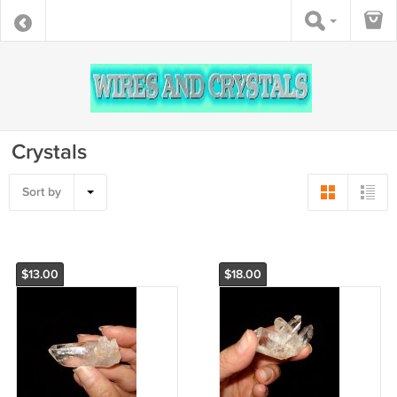
Crystals
Sort by
$13.00
$18.00