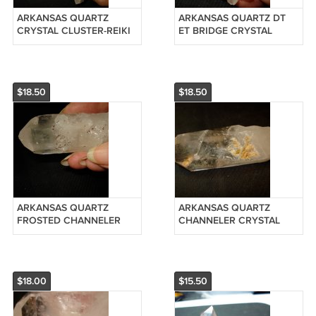
ARKANSAS QUARTZ
ARKANSAS QUARTZ DT
CRYSTAL CLUSTER-REIKI
ET BRIDGE CRYSTAL
#20126120
POINT-REIKI #20126110
$18.50
$18.50
ARKANSAS QUARTZ
ARKANSAS QUARTZ
FROSTED CHANNELER
CHANNELER CRYSTAL
CRYSTAL POINT-REIKI
POINT-REIKI #201242505
#201243005
$18.00
$15.50