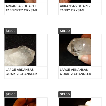
ARKANSAS QUARTZ
ARKANSAS QUARTZ
TABBY/KEY CRYSTAL
TABBY CRYSTAL
POINT-REIKI #20126320
CLUSTER-REIKI #20126315
$13.00
$18.00
LARGE ARKANSAS
LARGE ARKANSAS
QUARTZ CHANNLER
QUARTZ CHANNLER
CRYSTAL POINT-REIKI
CRYSTAL POINT-REIKI
#20126310
#20120911
$13.00
$13.00