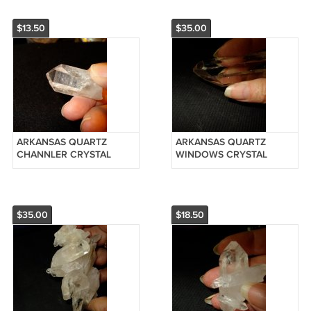
$13.50
$35.00
ARKANSAS QUARTZ
ARKANSAS QUARTZ
CHANNLER CRYSTAL
WINDOWS CRYSTAL
POINT-REIKI #20120905
POINT-REIKI #20126125
$35.00
$18.50