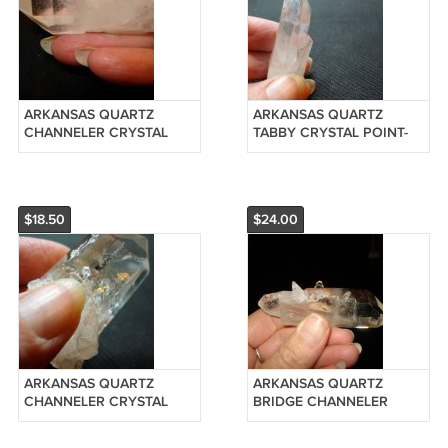
ARKANSAS QUARTZ
ARKANSAS QUARTZ
CHANNELER CRYSTAL
TABBY CRYSTAL POINT-
POINT-REIKI #201242005
REIKI #201241505
$18.50
$24.00
ARKANSAS QUARTZ
ARKANSAS QUARTZ
CHANNELER CRYSTAL
BRIDGE CHANNELER
POINT-REIKI #201241005
CRYSTAL POINT-REIKI
#20125120