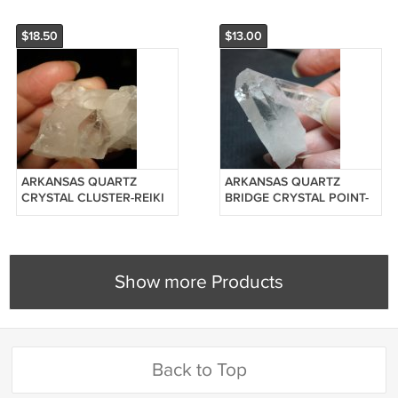
$18.50
$13.00
ARKANSAS QUARTZ
ARKANSAS QUARTZ
CRYSTAL CLUSTER-REIKI
BRIDGE CRYSTAL POINT-
#20125110
REIKI #201220050
Show more Products
Back to Top